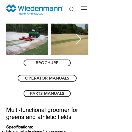
BROCHURE
OPERATOR MANUALS
PARTS MANUALS
Multi-functional groomer for
greens and athletic fields
Specifications:
Fits any vehicle above 15 horsepower.