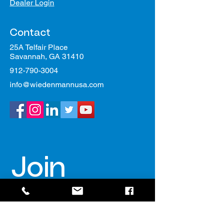
Dealer Login
Contact
25A Telfair Place
Savannah, GA 31410
912-790-3004
info@wiedenmannusa.com
Join 
our 