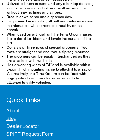
Utilized to brush in sand and any other top dressing
to achieve even distribution of infill on surfaces
without leaving lines and stripes.
Breaks down cores and disperses dew.
It improves the roll of a golf ball and reduces mower
maintenance, while promoting healthy grass
growth.
When used on artificial turf, the Terra Groom raises
the artificial turf fibers and levels the surface of the
turf.
Consists of three rows of special groomers. Two
rows are straight and one row is zip zag mounted.
The groomers can be easily interchanged as they
are attached with two bolts.
Has a working width of 74" and is available with a
3-point hitch mounting frame to attach it to a tractor.
Alternatively, the Terra Groom can be fitted with
bogey wheels and an electric actuator to be
attached to utility vehicles.
Quick Links
About
Blog
Dealer Locator
SPIFF Request Form