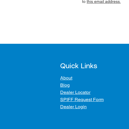
to
this email address.
Quick Links
About
Blog
Dealer Locator
SPIFF Request Form
Dealer Login