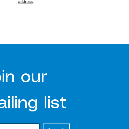
address
.
in our 
iling list