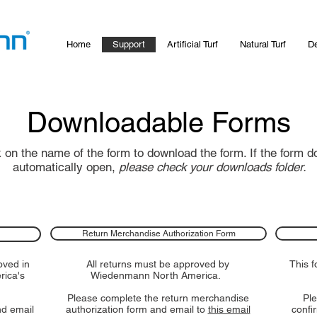
Home
Support
Artificial Turf
Natural Turf
De
Downloadable Forms
k on the name of the form to download the form. If the form d
automatically open,
please check your downloads folder.
Return Merchandise Authorization Form
oved in
All returns must be approved by
This 
rica's
Wiedenmann North America.
Please complete the return merchandise
Ple
nd email
authorization form and email to
this email
confi