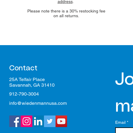
address
.
Please note there is a 30% restocking fee
on all returns.
Contact
Jo
25A Telfair Place
Savannah, GA 31410
912-790-3004
ma
info@wiedenmannusa.com
Email
*