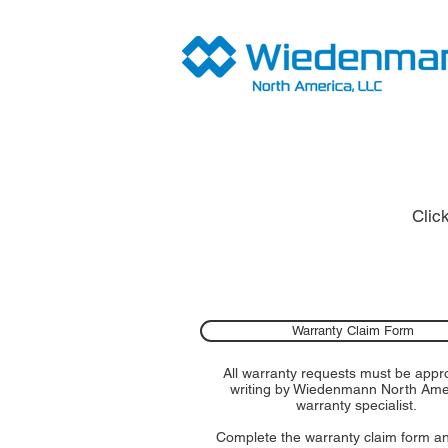
Clic
Warranty Claim Form
All warranty requests must be appr
writing by Wiedenmann North Ame
warranty specialist.
Complete the warranty claim form a