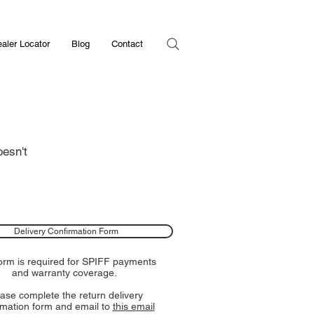
aler Locator
Blog
Contact
oesn't
Delivery Confirmation Form
form is required for SPIFF payments
and warranty coverage.
ase complete the return delivery
rmation form and email to
this email